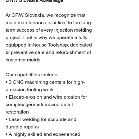
CRW Slovakia Advantage
At CRW Slovakia, we recognize that 
mold maintenance is critical to the long-
term success of every injection molding 
project. That is why we operate a fully 
equipped in-house Toolshop, dedicated 
to preventive care and refurbishment of 
customer molds.
Our capabilities include:
• 3 CNC machining centers for high-
precision tooling work
• Electro-erosion and wire erosion for 
complex geometries and detail 
restoration
• Laser welding for accurate and 
durable repairs
• A highly skilled and experienced 