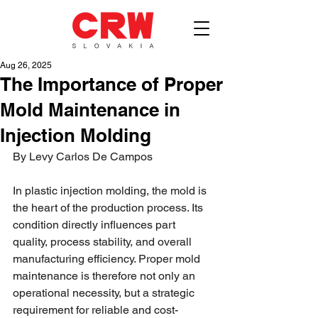
Aug 26, 2025
The Importance of Proper
Mold Maintenance in
Injection Molding
By Levy Carlos De Campos
In plastic injection molding, the mold is 
the heart of the production process. Its 
condition directly influences part 
quality, process stability, and overall 
manufacturing efficiency. Proper mold 
maintenance is therefore not only an 
operational necessity, but a strategic 
requirement for reliable and cost-