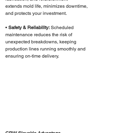
extends mold life, minimizes downtime, 
and protects your investment.
• 
Safety & Reliability:
 Scheduled 
maintenance reduces the risk of 
unexpected breakdowns, keeping 
production lines running smoothly and 
ensuring on-time delivery.