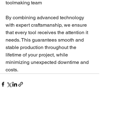
toolmaking team
By combining advanced technology 
with expert craftsmanship, we ensure 
that every tool receives the attention it 
needs. This guarantees smooth and 
stable production throughout the 
lifetime of your project, while 
minimizing unexpected downtime and 
costs.
See All
Recent Posts