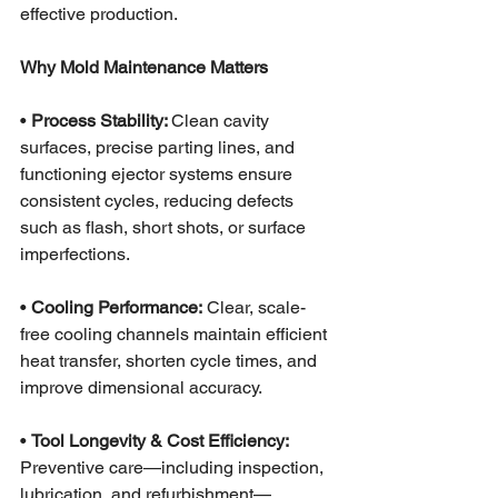
effective production.
Why Mold Maintenance Matters
• 
Process Stability: 
Clean cavity 
surfaces, precise parting lines, and 
functioning ejector systems ensure 
consistent cycles, reducing defects 
such as flash, short shots, or surface 
imperfections.
•
 Cooling Performance:
 Clear, scale-
free cooling channels maintain efficient 
heat transfer, shorten cycle times, and 
improve dimensional accuracy.
• 
Tool Longevity & Cost Efficiency:
Preventive care—including inspection, 
lubrication, and refurbishment—