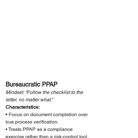
Bureaucratic PPAP
Mindset: “Follow the checklist to the 
letter, no matter what.”
Characteristics:
• Focus on document completion over 
true process verification.
• Treats PPAP as a compliance 
exercise rather than a risk-control tool.