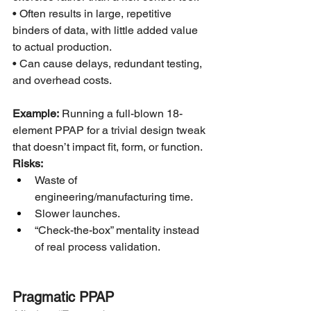
• Often results in large, repetitive 
binders of data, with little added value 
to actual production.
• Can cause delays, redundant testing, 
and overhead costs.
Example:
 Running a full-blown 18-
element PPAP for a trivial design tweak 
that doesn’t impact fit, form, or function.
Risks:
Waste of 
engineering/manufacturing time.
Slower launches.
“Check-the-box” mentality instead 
of real process validation.
Pragmatic PPAP