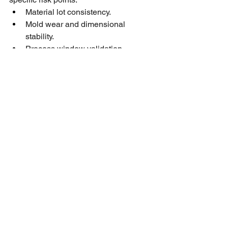
Material lot consistency.
Mold wear and dimensional 
stability.
Process window validation.
First-article inspections tied to real 
production settings.
See All
Recent Posts