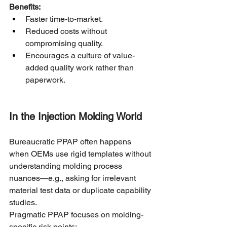
Benefits:
Faster time-to-market.
Reduced costs without 
compromising quality.
Encourages a culture of value-
added quality work rather than 
paperwork.
In the Injection Molding World
Bureaucratic PPAP often happens 
when OEMs use rigid templates without 
understanding molding process 
nuances—e.g., asking for irrelevant 
material test data or duplicate capability 
studies.
Pragmatic PPAP focuses on molding-
specific risk points: