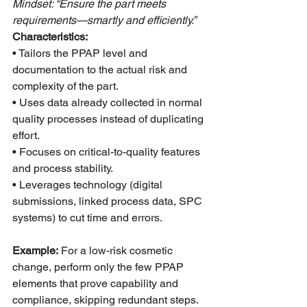
Mindset: “Ensure the part meets 
requirements—smartly and efficiently.”
Characteristics:
• Tailors the PPAP level and 
documentation to the actual risk and 
complexity of the part.
• Uses data already collected in normal 
quality processes instead of duplicating 
effort.
• Focuses on critical-to-quality features 
and process stability.
• Leverages technology (digital 
submissions, linked process data, SPC 
systems) to cut time and errors.
Example:
 For a low-risk cosmetic 
change, perform only the few PPAP 
elements that prove capability and 
compliance, skipping redundant steps.