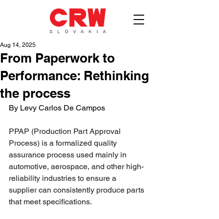
Aug 14, 2025
From Paperwork to
Performance: Rethinking
the process
By Levy Carlos De Campos
PPAP (Production Part Approval 
Process) is a formalized quality 
assurance process used mainly in 
automotive, aerospace, and other high-
reliability industries to ensure a 
supplier can consistently produce parts 
that meet specifications.