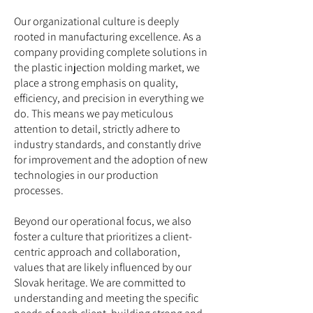
Our organizational culture is deeply
rooted in manufacturing excellence. As a
company providing complete solutions in
the plastic injection molding market, we
place a strong emphasis on quality,
efficiency, and precision in everything we
do. This means we pay meticulous
attention to detail, strictly adhere to
industry standards, and constantly drive
for improvement and the adoption of new
technologies in our production
processes.
Beyond our operational focus, we also
foster a culture that prioritizes a client-
centric approach and collaboration,
values that are likely influenced by our
Slovak heritage. We are committed to
understanding and meeting the specific