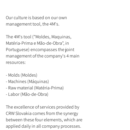
Our culture is based on our own
management tool, the 4M's.
The 4M's tool ("Moldes, Maquinas,
Matéria-Prima e Mão-de-Obra", in
Portuguese) encompasses the joint
management of the company's 4 main
resources:
- Molds (Moldes)
- Machines (Máquinas)
- Raw material (Matéria-Prima)
- Labor (Mão-de-Obra)
The excellence of services provided by
CRW Slovakia comes from the synergy
between these four elements, which are
applied daily in all company processes.