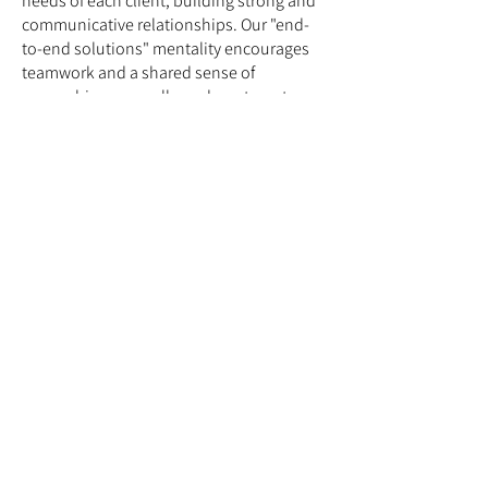
needs of each client, building strong and
communicative relationships. Our "end-
to-end solutions" mentality encourages
teamwork and a shared sense of
ownership across all our departments,
and being based in Spišská Nová Ves
since 2005 has instilled in us a strong
work ethic characterized by diligence
and
reliability.
Location
Drevárska 1432/2, 052 01
Spišská Nová Ves
Slovakia