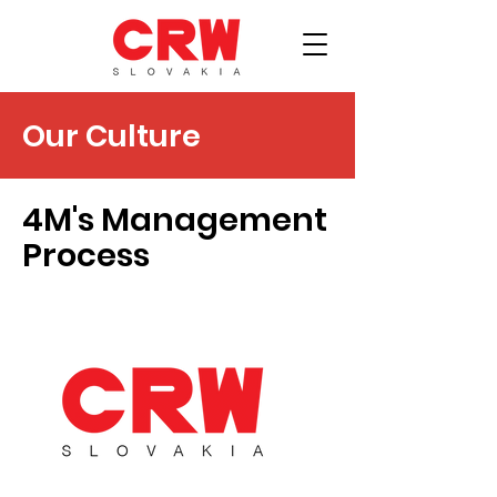
Our Culture
4M's Management
Process