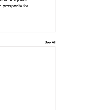
 prosperity for 
See All