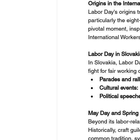
Origins in the Intern
Labor Day's origins t
particularly the eig
pivotal moment, insp
International Worker
Labor Day in Slovaki
In Slovakia, Labor Da
fight for fair working
Parades and rall
Cultural events:
Political speech
May Day and Spring F
Beyond its labor-relat
Historically, craft g
common tradition, symb