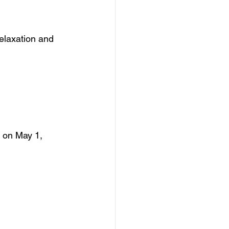
relaxation and 
 on May 1, 