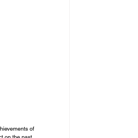
chievements of 
ct on the past, 