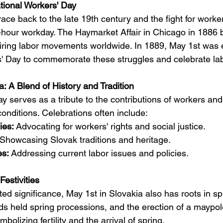
ational Workers' Day
race back to the late 19th century and the fight for workers
ht-hour workday. The Haymarket Affair in Chicago in 1886
iring labor movements worldwide. In 1889, May 1st was 
s' Day to commemorate these struggles and celebrate labo
a: A Blend of History and Tradition
y serves as a tribute to the contributions of workers and
 conditions. Celebrations often include:
ies:
 Advocating for workers' rights and social justice.
 Showcasing Slovak traditions and heritage.
es:
 Addressing current labor issues and policies.
estivities
ed significance, May 1st in Slovakia also has roots in spri
uilds held spring processions, and the erection of a maypol
olizing fertility and the arrival of spring.