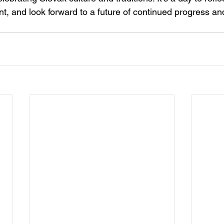
t, and look forward to a future of continued progress and