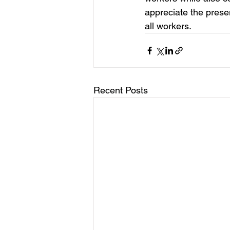
appreciate the presen
all workers.
Recent Posts