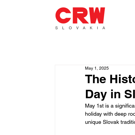
May 1, 2025
The Hist
Day in S
May 1st is a signific
holiday with deep roo
unique Slovak traditi