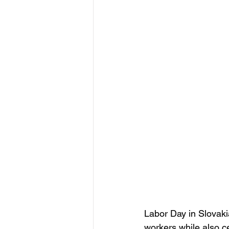
Labor Day in Slovaki
workers while also cel