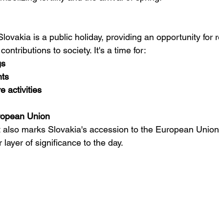
lovakia is a public holiday, providing an opportunity for 
ontributions to society. It's a time for:
gs
ts
e activities
ropean Union
st also marks Slovakia's accession to the European Union
layer of significance to the day.