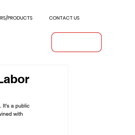
RS/PRODUCTS
CONTACT US
 Labor
 It's a public 
wined with 