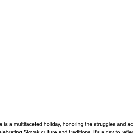
a is a multifaceted holiday, honoring the struggles and a
ebrating Slovak culture and traditions. It's a day to refle