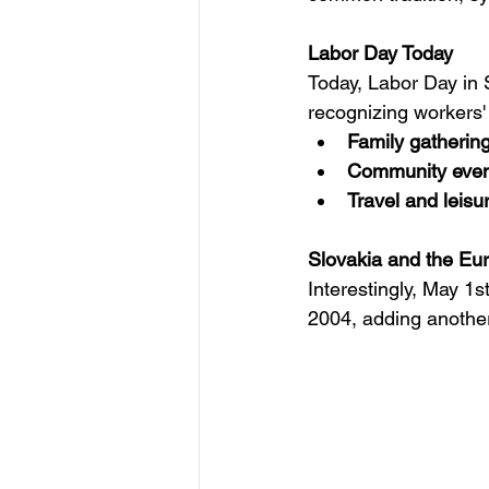
Labor Day Today
Today, Labor Day in S
recognizing workers' c
Family gatherin
Community even
Travel and leisur
Slovakia and the Eu
Interestingly, May 1
2004, adding another 