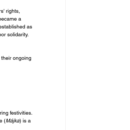
' rights, 
 became a 
established as 
r solidarity.
 their ongoing 
ng festivities. 
e (
Májka
) is a 