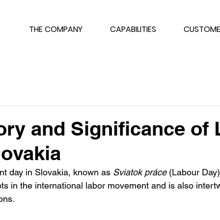
THE COMPANY
CAPABILITIES
CUSTOME
ory and Significance of
lovakia
ant day in Slovakia, known as 
Sviatok práce
 (Labour Day).
ts in the international labor movement and is also intert
ons.