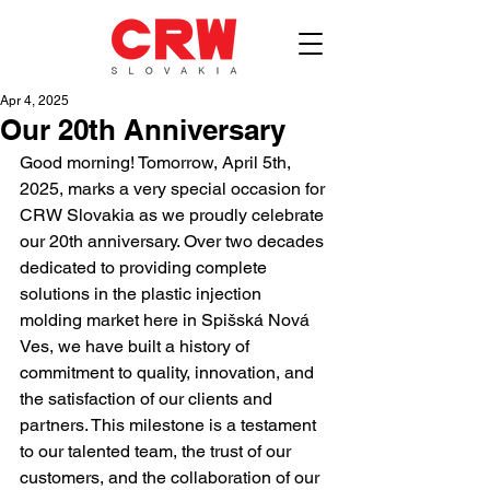
Apr 4, 2025
Our 20th Anniversary
Good morning! Tomorrow, April 5th, 
2025, marks a very special occasion for 
CRW Slovakia as we proudly celebrate 
our 20th anniversary. Over two decades 
dedicated to providing complete 
solutions in the plastic injection 
molding market here in Spišská Nová 
Ves, we have built a history of 
commitment to quality, innovation, and 
the satisfaction of our clients and 
partners. This milestone is a testament 
to our talented team, the trust of our 
customers, and the collaboration of our 