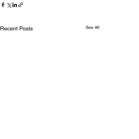
See All
Recent Posts