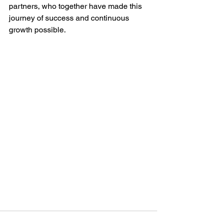
partners, who together have made this 
journey of success and continuous 
growth possible.