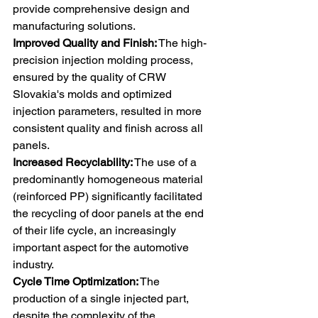
provide comprehensive design and 
manufacturing solutions. 
Improved Quality and Finish:
 The high-
precision injection molding process, 
ensured by the quality of CRW 
Slovakia's molds and optimized 
injection parameters, resulted in more 
consistent quality and finish across all 
panels. 
Increased Recyclability:
 The use of a 
predominantly homogeneous material 
(reinforced PP) significantly facilitated 
the recycling of door panels at the end 
of their life cycle, an increasingly 
important aspect for the automotive 
industry. 
Cycle Time Optimization:
 The 
production of a single injected part, 
despite the complexity of the 