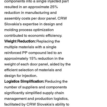
components into a single injected part 
resulted in an approximate 25% 
reduction in manufacturing and 
assembly costs per door panel. CRW 
Slovakia's expertise in design and 
molding process optimization 
contributed to economic efficiency. 
Weight Reduction: 
Replacing the 
multiple materials with a single 
reinforced PP compound led to an 
approximately 15% reduction in the 
weight of each door panel, aided by the 
efficient selection of materials and 
design for injection. 
Logistics Simplification: 
Reducing the 
number of suppliers and components 
significantly simplified supply chain 
management and production logistics, 
facilitated by CRW Slovakia's ability to 