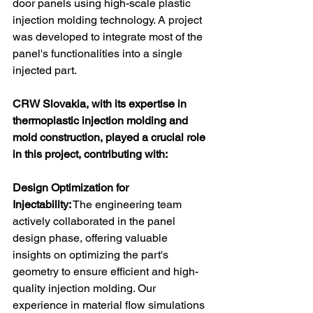
door panels using high-scale plastic 
injection molding technology. A project 
was developed to integrate most of the 
panel's functionalities into a single 
injected part.
CRW Slovakia, with its expertise in 
thermoplastic injection molding and 
mold construction, played a crucial role 
in this project, contributing with: 
Design Optimization for 
Injectability:
 The engineering team 
actively collaborated in the panel 
design phase, offering valuable 
insights on optimizing the part's 
geometry to ensure efficient and high-
quality injection molding. Our 
experience in material flow simulations 