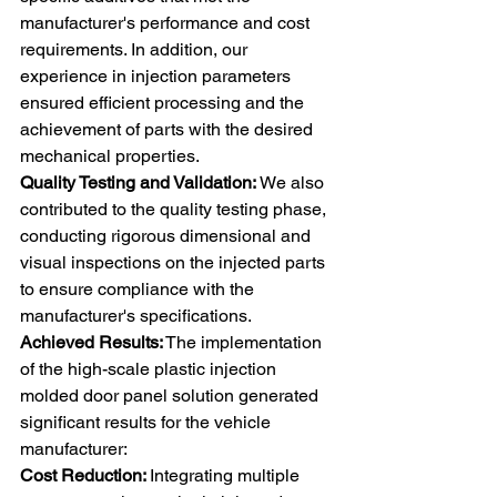
manufacturer's performance and cost 
requirements. In addition, our 
experience in injection parameters 
ensured efficient processing and the 
achievement of parts with the desired 
mechanical properties. 
Quality Testing and Validation:
 We also 
contributed to the quality testing phase, 
conducting rigorous dimensional and 
visual inspections on the injected parts 
to ensure compliance with the 
manufacturer's specifications. 
Achieved Results:
 The implementation 
of the high-scale plastic injection 
molded door panel solution generated 
significant results for the vehicle 
manufacturer: 
Cost Reduction: 
Integrating multiple 