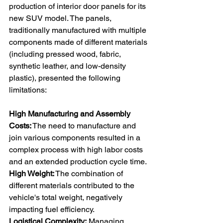
production of interior door panels for its 
new SUV model. The panels, 
traditionally manufactured with multiple 
components made of different materials 
(including pressed wood, fabric, 
synthetic leather, and low-density 
plastic), presented the following 
limitations: 
High Manufacturing and Assembly 
Costs:
 The need to manufacture and 
join various components resulted in a 
complex process with high labor costs 
and an extended production cycle time. 
High Weight:
 The combination of 
different materials contributed to the 
vehicle's total weight, negatively 
impacting fuel efficiency. 
Logistical Complexity:
 Managing 