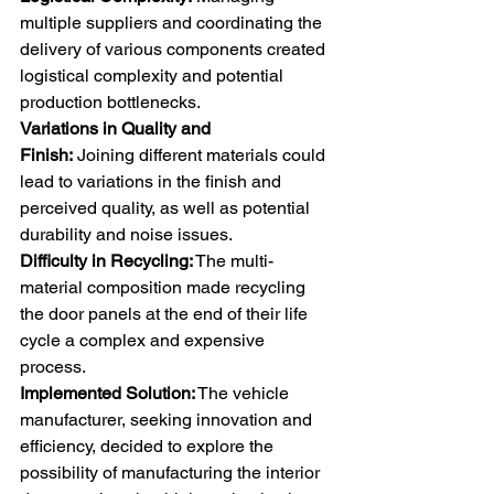
multiple suppliers and coordinating the 
delivery of various components created 
logistical complexity and potential 
production bottlenecks. 
Variations in Quality and 
Finish:
 Joining different materials could 
lead to variations in the finish and 
perceived quality, as well as potential 
durability and noise issues. 
Difficulty in Recycling:
 The multi-
material composition made recycling 
the door panels at the end of their life 
cycle a complex and expensive 
process. 
Implemented Solution:
 The vehicle 
manufacturer, seeking innovation and 
efficiency, decided to explore the 
possibility of manufacturing the interior 