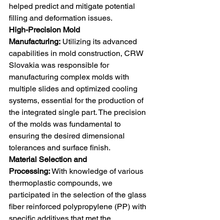
helped predict and mitigate potential 
filling and deformation issues.
High-Precision Mold 
Manufacturing:
 Utilizing its advanced 
capabilities in mold construction, CRW 
Slovakia was responsible for 
manufacturing complex molds with 
multiple slides and optimized cooling 
systems, essential for the production of 
the integrated single part. The precision 
of the molds was fundamental to 
ensuring the desired dimensional 
tolerances and surface finish. 
Material Selection and 
Processing:
 With knowledge of various 
thermoplastic compounds, we 
participated in the selection of the glass 
fiber reinforced polypropylene (PP) with 
specific additives that met the 