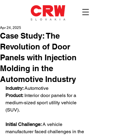
Apr 24, 2025
Case Study: The
Revolution of Door
Panels with Injection
Molding in the
Automotive Industry
Industry:
 Automotive
Product:
 Interior door panels for a 
medium-sized sport utility vehicle 
(SUV). 
Initial Challenge:
 A vehicle 
manufacturer faced challenges in the 