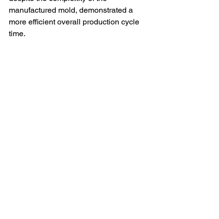
manufactured mold, demonstrated a 
more efficient overall production cycle 
time. 
Conclusion:
 This case study 
demonstrates the value of collaboration 
between vehicle manufacturers and 
specialized injection molding suppliers 
in the pursuit of innovation and 