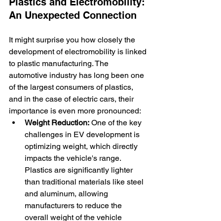
Plastics and Electromobility: 
An Unexpected Connection
It might surprise you how closely the 
development of electromobility is linked 
to plastic manufacturing. The 
automotive industry has long been one 
of the largest consumers of plastics, 
and in the case of electric cars, their 
importance is even more pronounced:
Weight Reduction:
 One of the key 
challenges in EV development is 
optimizing weight, which directly 
impacts the vehicle's range. 
Plastics are significantly lighter 
than traditional materials like steel 
and aluminum, allowing 
manufacturers to reduce the 
overall weight of the vehicle 