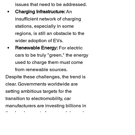
issues that need to be addressed.
Charging Infrastructure:
 An 
insufficient network of charging 
stations, especially in some 
regions, is still an obstacle to the 
wider adoption of EVs.
Renewable Energy:
 For electric 
cars to be truly "green," the energy 
used to charge them must come 
from renewable sources.
Despite these challenges, the trend is 
clear. Governments worldwide are 
setting ambitious targets for the 
transition to electromobility, car 
manufacturers are investing billions in 
the development of new models, and 
consumers are showing increasing 
interest. It is likely that electric cars will 
play an increasingly important role in 