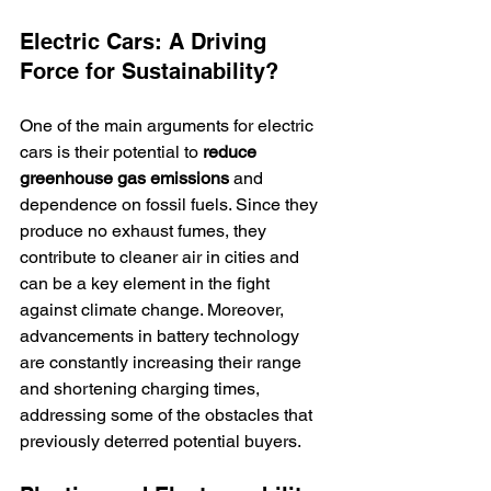
Electric Cars: A Driving 
Force for Sustainability?
One of the main arguments for electric 
cars is their potential to 
reduce 
greenhouse gas emissions
 and 
dependence on fossil fuels. Since they 
produce no exhaust fumes, they 
contribute to cleaner air in cities and 
can be a key element in the fight 
against climate change. Moreover, 
advancements in battery technology 
are constantly increasing their range 
and shortening charging times, 
addressing some of the obstacles that 
previously deterred potential buyers.