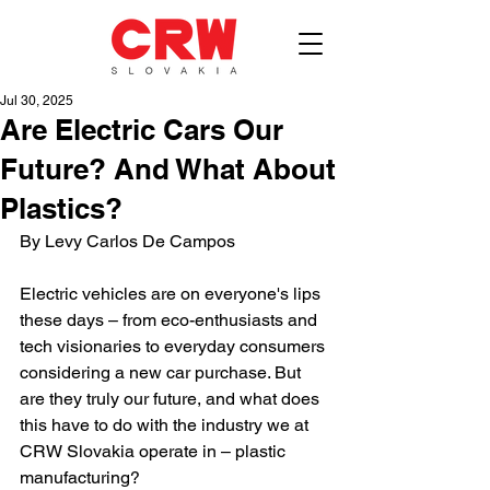
Jul 30, 2025
Are Electric Cars Our
Future? And What About
Plastics?
By Levy Carlos De Campos
Electric vehicles are on everyone's lips 
these days – from eco-enthusiasts and 
tech visionaries to everyday consumers 
considering a new car purchase. But 
are they truly our future, and what does 
this have to do with the industry we at 
CRW Slovakia operate in – plastic 
manufacturing?