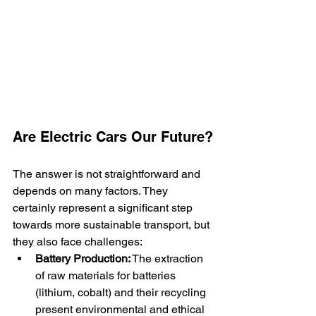
Are Electric Cars Our Future?
The answer is not straightforward and 
depends on many factors. They 
certainly represent a significant step 
towards more sustainable transport, but 
they also face challenges:
Battery Production:
 The extraction 
of raw materials for batteries 
(lithium, cobalt) and their recycling 
present environmental and ethical 