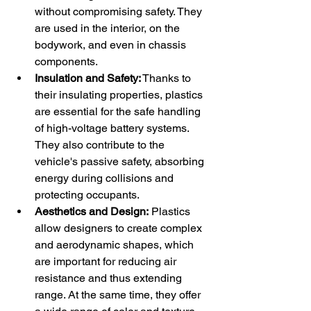
without compromising safety. They 
are used in the interior, on the 
bodywork, and even in chassis 
components.
Insulation and Safety:
 Thanks to 
their insulating properties, plastics 
are essential for the safe handling 
of high-voltage battery systems. 
They also contribute to the 
vehicle's passive safety, absorbing 
energy during collisions and 
protecting occupants.
Aesthetics and Design:
 Plastics 
allow designers to create complex 
and aerodynamic shapes, which 
are important for reducing air 
resistance and thus extending 
range. At the same time, they offer 