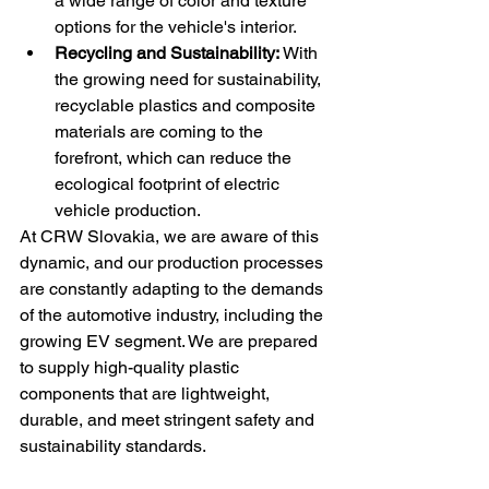
a wide range of color and texture 
options for the vehicle's interior.
Recycling and Sustainability:
 With 
the growing need for sustainability, 
recyclable plastics and composite 
materials are coming to the 
forefront, which can reduce the 
ecological footprint of electric 
vehicle production.
At CRW Slovakia, we are aware of this 
dynamic, and our production processes 
are constantly adapting to the demands 
of the automotive industry, including the 
growing EV segment. We are prepared 
to supply high-quality plastic 
components that are lightweight, 
durable, and meet stringent safety and 
sustainability standards.