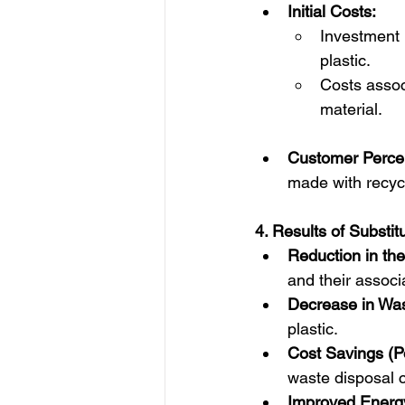
Initial Costs:
Investment i
plastic.
Costs assoc
material.
Customer Percep
made with recycl
4. Results of Substitu
Reduction in the
and their associ
Decrease in Was
plastic.  
Cost Savings (Po
waste disposal c
Improved Energy