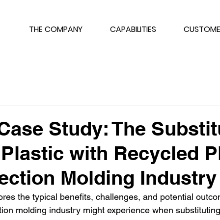
THE COMPANY
CAPABILITIES
CUSTOME
Case Study: The Substit
 Plastic with Recycled P
jection Molding Industry
res the typical benefits, challenges, and potential outco
ion molding industry might experience when substituting v