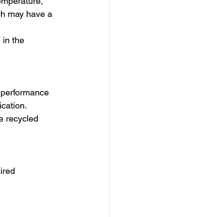
emperature, 
ich may have a 
 in the 
e performance 
ication.
he recycled 
ired 