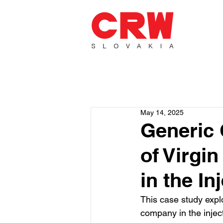
May 14, 2025
Generic 
of Virgin
in the In
This case study explo
company in the inject