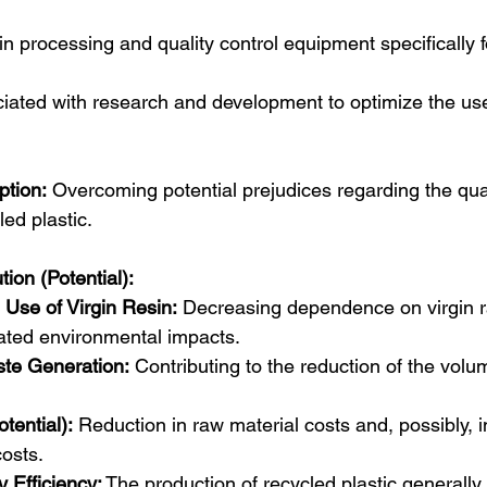
n processing and quality control equipment specifically f
iated with research and development to optimize the use
tion:
 Overcoming potential prejudices regarding the qual
ed plastic.  
tion (Potential):
 Use of Virgin Resin:
 Decreasing dependence on virgin r
ated environmental impacts.  
te Generation:
 Contributing to the reduction of the volu
tential):
 Reduction in raw material costs and, possibly, in
osts.
 Efficiency:
 The production of recycled plastic generall