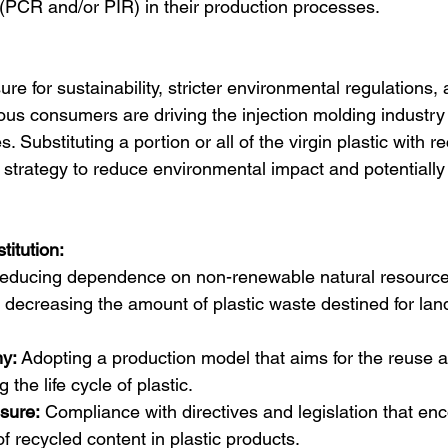
c (PCR and/or PIR) in their production processes.
re for sustainability, stricter environmental regulations, 
s consumers are driving the injection molding industry
s. Substituting a portion or all of the virgin plastic with r
 strategy to reduce environmental impact and potentially
titution:
educing dependence on non-renewable natural resources
 decreasing the amount of plastic waste destined for landf
y:
 Adopting a production model that aims for the reuse a
 the life cycle of plastic.
sure:
 Compliance with directives and legislation that en
of recycled content in plastic products.