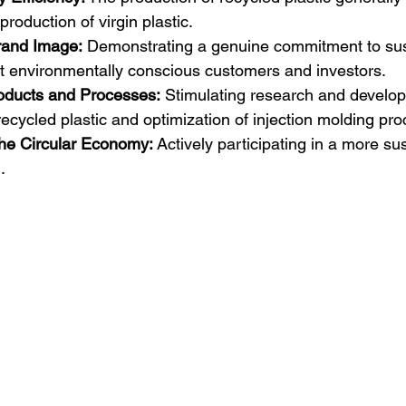
roduction of virgin plastic.  
rand Image:
 Demonstrating a genuine commitment to susta
ct environmentally conscious customers and investors.
roducts and Processes:
 Stimulating research and develo
 recycled plastic and optimization of injection molding pr
the Circular Economy:
 Actively participating in a more su
.