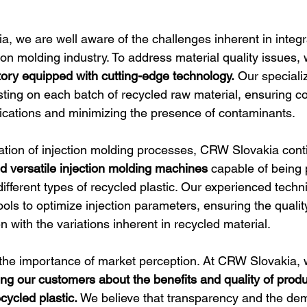
, we are well aware of the challenges inherent in integr
ction molding industry. To address material quality issues, 
atory equipped with cutting-edge technology.
 Our speciali
sting on each batch of recycled raw material, ensuring c
ications and minimizing the presence of contaminants.
tion of injection molding processes, CRW Slovakia cont
 versatile injection molding machines
 capable of being 
ifferent types of recycled plastic. Our experienced tech
ls to optimize injection parameters, ensuring the quality
en with the variations inherent in recycled material.
the importance of market perception. At CRW Slovakia, 
ng our customers about the benefits and quality of produ
cycled plastic.
 We believe that transparency and the dem