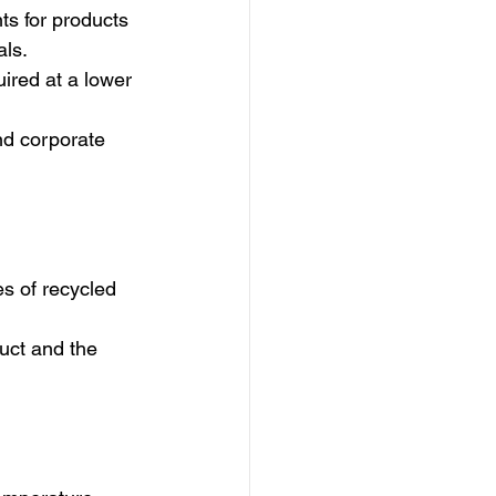
s for products 
als.
ired at a lower 
nd corporate 
s of recycled 
duct and the 