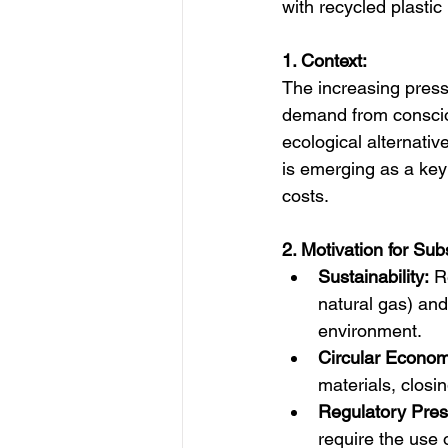
with recycled plasti
1. Context:
The increasing pressu
demand from consciou
ecological alternative
is emerging as a key
costs.  
2. Motivation for Subs
Sustainability:
 R
natural gas) and
environment.
Circular Econom
materials, closing
Regulatory Pres
require the use 