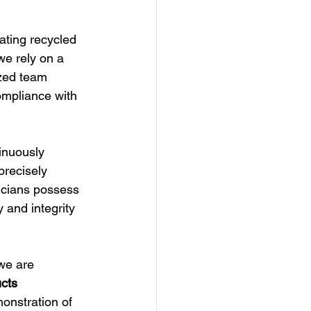
ating recycled 
we rely on a 
zed team 
ompliance with 
inuously 
precisely 
nicians possess 
 and integrity 
we are 
cts 
onstration of 