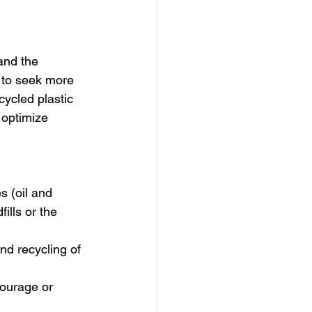
and the 
 to seek more 
ecycled plastic 
 optimize 
 (oil and 
ills or the 
nd recycling of 
courage or 