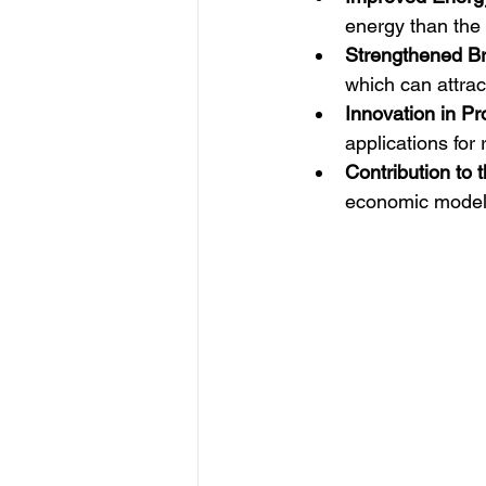
energy than the p
Strengthened B
which can attra
Innovation in P
applications for
Contribution to 
economic model