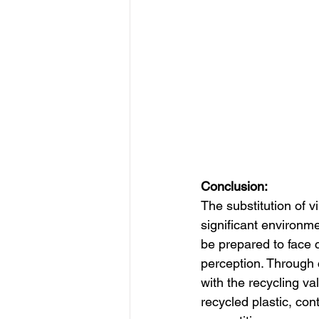
Conclusion:
The substitution of vi
significant environm
be prepared to face c
perception. Through c
with the recycling va
recycled plastic, con