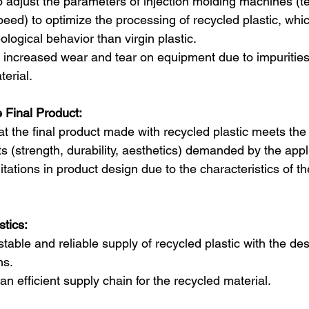
o adjust the parameters of injection molding machines (t
peed) to optimize the processing of recycled plastic, wh
eological behavior than virgin plastic.  
or increased wear and tear on equipment due to impurities
erial.
e Final Product:
at the final product made with recycled plastic meets th
s (strength, durability, aesthetics) demanded by the appl
itations in product design due to the characteristics of t
tics:
table and reliable supply of recycled plastic with the des
ns.
n efficient supply chain for the recycled material.