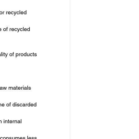
or recycled 
 of recycled 
ity of products 
aw materials 
me of discarded 
 internal 
y consumes less 