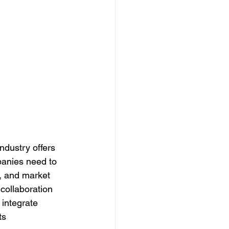
industry offers 
panies need to 
n, and market 
collaboration 
 integrate 
ts 