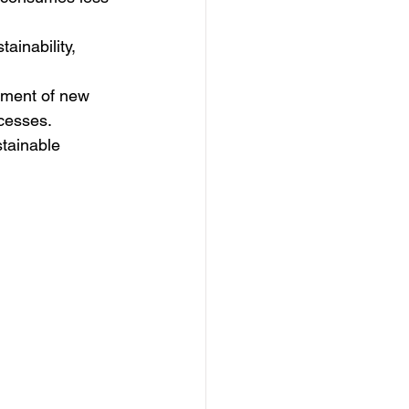
inability, 
pment of new 
ocesses.
stainable 