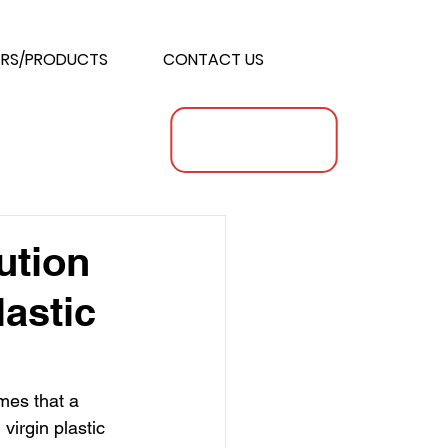
RS/PRODUCTS
CONTACT US
ution
lastic
mes that a 
irgin plastic 