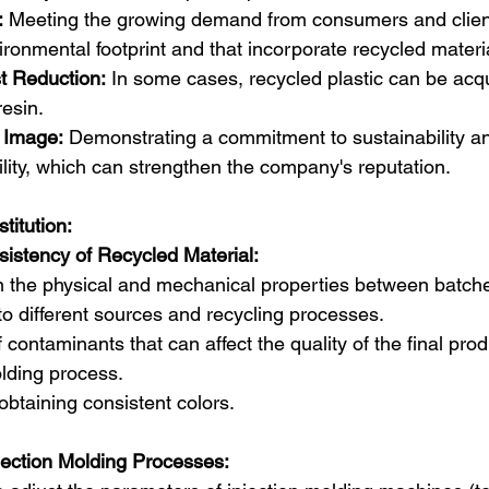
:
 Meeting the growing demand from consumers and client
ironmental footprint and that incorporate recycled materi
st Reduction:
 In some cases, recycled plastic can be acqu
resin.
 Image:
 Demonstrating a commitment to sustainability a
ility, which can strengthen the company's reputation.
titution:
sistency of Recycled Material:
in the physical and mechanical properties between batche
to different sources and recycling processes.  
contaminants that can affect the quality of the final pro
lding process.  
n obtaining consistent colors.
jection Molding Processes: