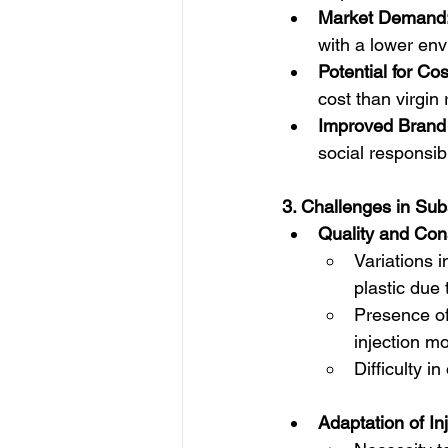
Market Demand
with a lower env
Potential for Co
cost than virgin 
Improved Brand
social responsib
3. Challenges in Subs
Quality and Con
Variations 
plastic due 
Presence of 
injection mo
Difficulty i
Adaptation of In