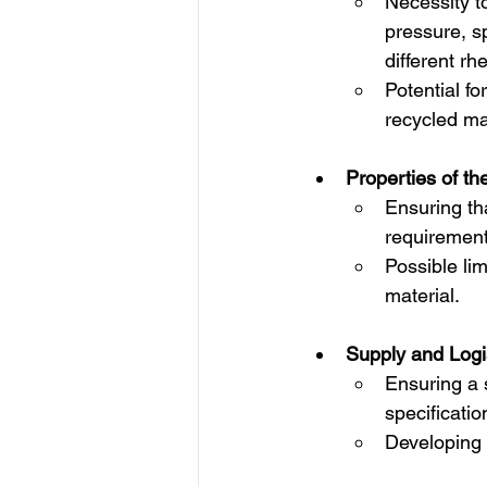
Necessity t
pressure, s
different rh
Potential f
recycled mat
Properties of th
Ensuring th
requirement
Possible lim
material.
Supply and Logis
Ensuring a s
specificatio
Developing a