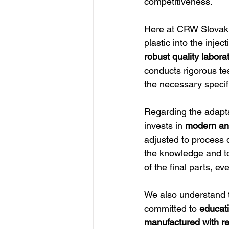
competitiveness.
Here at CRW Slovakia
plastic into the inje
robust quality labor
conducts rigorous te
the necessary specif
Regarding the adapta
invests in 
modern and
adjusted to process d
the knowledge and too
of the final parts, ev
We also understand 
committed to 
educati
manufactured with re