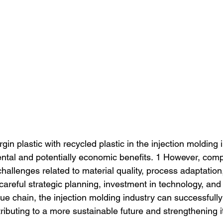
rgin plastic with recycled plastic in the injection molding 
ental and potentially economic benefits. 1 However, com
hallenges related to material quality, process adaptatio
areful strategic planning, investment in technology, and 
lue chain, the injection molding industry can successfully
tributing to a more sustainable future and strengthening i